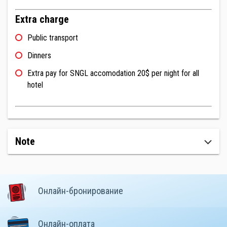
Extra charge
Public transport
Dinners
Extra pay for SNGL accomodation 20$ per night for all
hotel
Note
Онлайн-бронирование
Онлайн-оплата