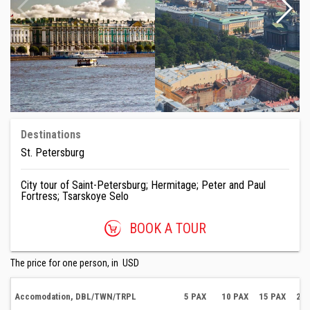
Destinations
St. Petersburg
City tour of Saint-Petersburg; Hermitage; Peter and Paul
Fortress; Tsarskoye Selo
BOOK A TOUR
The price for one person, in USD
Accomodation, DBL/TWN/TRPL
5 PAX
10 PAX
15 PAX
20 