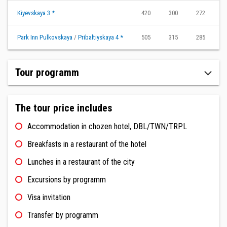
Kiyevskaya 3 *
420
300
272
2
Park Inn Pulkovskaya
/
Pribaltiyskaya 4 *
505
315
285
2
Tour programm
The tour price includes
Accommodation in chozen hotel, DBL/TWN/TRPL
Breakfasts in a restaurant of the hotel
Lunches in a restaurant of the city
Excursions by programm
Visa invitation
Transfer by programm