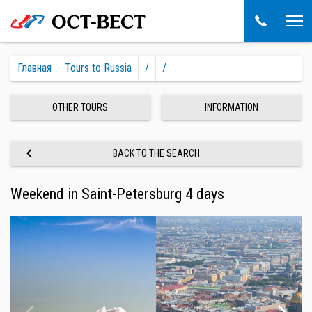
Главная
Tours to Russia
/
/
OTHER TOURS
INFORMATION
keyboard_arrow_left
BACK TO THE SEARCH
Weekend in Saint-Petersburg 4 days