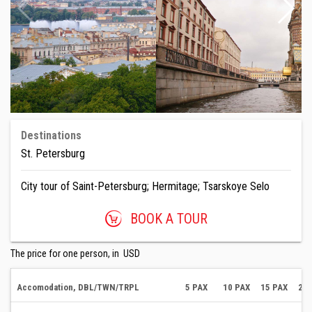
Destinations
St. Petersburg
City tour of Saint-Petersburg; Hermitage; Tsarskoye Selo
BOOK A TOUR
The price for one person, in USD
Accomodation, DBL/TWN/TRPL
5 PAX
10 PAX
15 PAX
20 