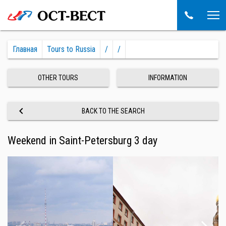
Главная
Tours to Russia
/
/
OTHER TOURS
INFORMATION
keyboard_arrow_left
BACK TO THE SEARCH
Weekend in Saint-Petersburg 3 day