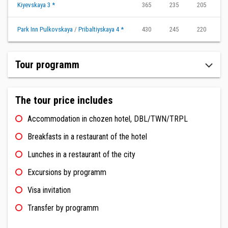
Kiyevskaya 3 *
365
235
205
1
Park Inn Pulkovskaya
/
Pribaltiyskaya 4 *
430
245
220
2
Tour programm
The tour price includes
Accommodation in chozen hotel, DBL/TWN/TRPL
Breakfasts in a restaurant of the hotel
Lunches in a restaurant of the city
Excursions by programm
Visa invitation
Transfer by programm