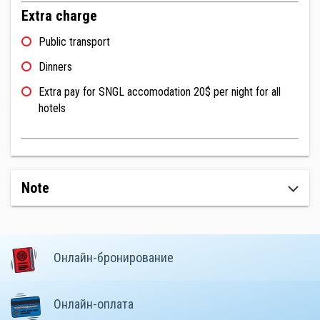
Extra charge
Public transport
Dinners
Extra pay for SNGL accomodation 20$ per night for all
hotels
Note
Онлайн-бронирование
Онлайн-оплата